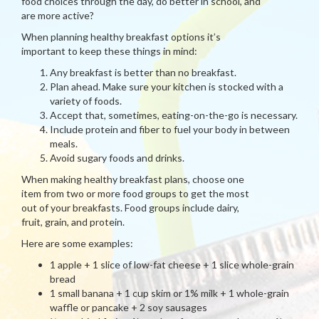
food choices through the day, do better in school, and
are more active?
When planning healthy breakfast options it’s
important to keep these things in mind:
Any breakfast is better than no breakfast.
Plan ahead. Make sure your kitchen is stocked with a
variety of foods.
Accept that, sometimes, eating-on-the-go is necessary.
Include protein and fiber to fuel your body in between
meals.
Avoid sugary foods and drinks.
When making healthy breakfast plans, choose one
item from two or more food groups to get the most
out of your breakfasts. Food groups include dairy,
fruit, grain, and protein.
Here are some examples:
1 apple + 1 slice of low-fat cheese + 1 slice whole-grain
bread
1 small banana + 1 cup skim or 1% milk + 1 whole-grain
waffle or pancake + 2 soy sausages