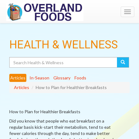
Toggl
navig
HEALTH & WELLNESS
Search
Articles
In-Season
Glossary
Foods
Articles
How to Plan for Healthier Breakfasts
How to Plan for Healthier Breakfasts
Did you know that people who eat breakfast on a
regular basis kick-start their metabolism, tend to eat
fewer calories through the day, tend to make better