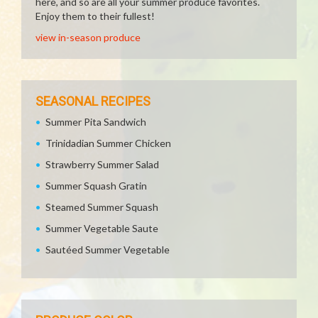
here, and so are all your summer produce favorites.
Enjoy them to their fullest!
view in-season produce
SEASONAL RECIPES
Summer Pita Sandwich
Trinidadian Summer Chicken
Strawberry Summer Salad
Summer Squash Gratin
Steamed Summer Squash
Summer Vegetable Saute
Sautéed Summer Vegetable