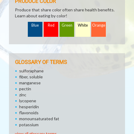
PRODUCE COLOR
Produce that share color often share health benefits.
Learn about eating by color!
Blue
Red
Green
White
Orange
GLOSSARY OF TERMS
sulforaphane
fiber, soluble
manganese
pectin
zinc
lycopene
hesperidin
flavonoids
monounsaturated fat
potassium
view all glossary terms