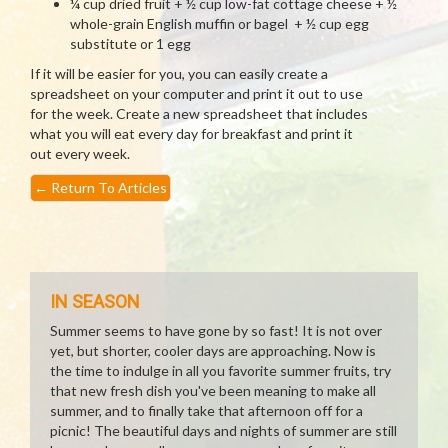
¼ cup dried fruit + ½ cup low-fat cottage cheese + ½
whole-grain English muffin or bagel + ½ cup egg
substitute or 1 egg
If it will be easier for you, you can easily create a
spreadsheet on your computer and print it out to use
for the week. Create a new spreadsheet that includes
what you will eat every day for breakfast and print it
out every week.
←
Return To Articles
IN SEASON
Summer seems to have gone by so fast! It is not over
yet, but shorter, cooler days are approaching. Now is
the time to indulge in all you favorite summer fruits, try
that new fresh dish you've been meaning to make all
summer, and to finally take that afternoon off for a
picnic! The beautiful days and nights of summer are still