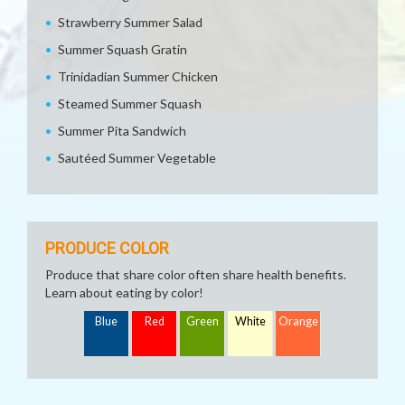
Strawberry Summer Salad
Summer Squash Gratin
Trinidadian Summer Chicken
Steamed Summer Squash
Summer Pita Sandwich
Sautéed Summer Vegetable
PRODUCE COLOR
Produce that share color often share health benefits.
Learn about eating by color!
Blue
Red
Green
White
Orange