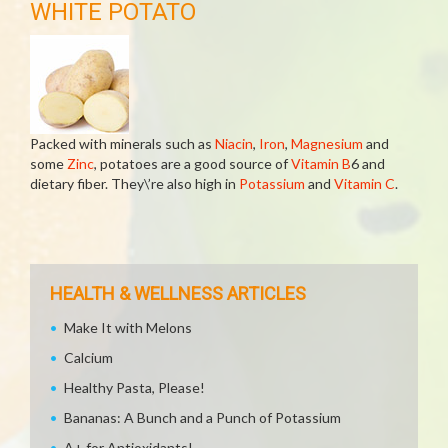
WHITE POTATO
Packed with minerals such as
Niacin
,
Iron
,
Magnesium
and
some
Zinc
, potatoes are a good source of
Vitamin B
6 and
dietary fiber. They\’re also high in
Potassium
and
Vitamin C
.
HEALTH & WELLNESS ARTICLES
Make It with Melons
Calcium
Healthy Pasta, Please!
Bananas: A Bunch and a Punch of Potassium
A+ for Antioxidants!