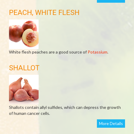
PEACH, WHITE FLESH
White flesh peaches are a good source of
Potassium
.
SHALLOT
Shallots contain allyl sulfides, which can depress the growth
of human cancer cells.
More Details