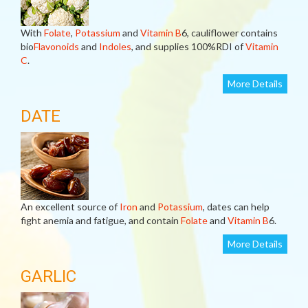
With
Folate
,
Potassium
and
Vitamin B
6, cauliflower contains
bio
Flavonoids
and
Indoles
, and supplies 100%RDI of
Vitamin
C
.
More Details
DATE
An excellent source of
Iron
and
Potassium
, dates can help
fight anemia and fatigue, and contain
Folate
and
Vitamin B
6.
More Details
GARLIC