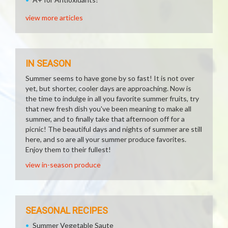
view more articles
IN SEASON
Summer seems to have gone by so fast! It is not over
yet, but shorter, cooler days are approaching. Now is
the time to indulge in all you favorite summer fruits, try
that new fresh dish you've been meaning to make all
summer, and to finally take that afternoon off for a
picnic! The beautiful days and nights of summer are still
here, and so are all your summer produce favorites.
Enjoy them to their fullest!
view in-season produce
SEASONAL RECIPES
Summer Vegetable Saute