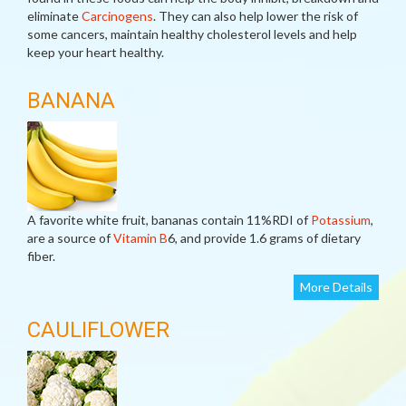
eliminate
Carcinogens
. They can also help lower the risk of
some cancers, maintain healthy cholesterol levels and help
keep your heart healthy.
BANANA
A favorite white fruit, bananas contain 11%RDI of
Potassium
,
are a source of
Vitamin B
6, and provide 1.6 grams of dietary
fiber.
More Details
CAULIFLOWER