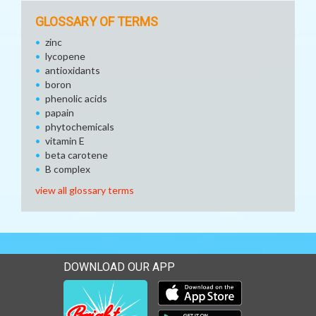
GLOSSARY OF TERMS
zinc
lycopene
antioxidants
boron
phenolic acids
papain
phytochemicals
vitamin E
beta carotene
B complex
view all glossary terms
DOWNLOAD OUR APP
Download our mobile app 
Download our mobile app 