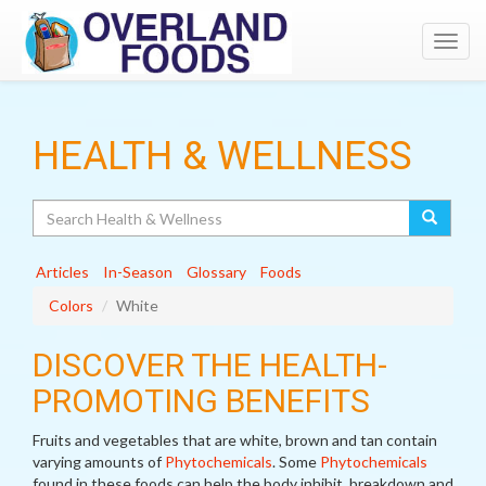
Toggl
navig
HEALTH & WELLNESS
Search
Articles
In-Season
Glossary
Foods
Colors
White
DISCOVER THE HEALTH-
PROMOTING BENEFITS
Fruits and vegetables that are white, brown and tan contain
varying amounts of
Phytochemicals
. Some
Phytochemicals
found in these foods can help the body inhibit, breakdown and