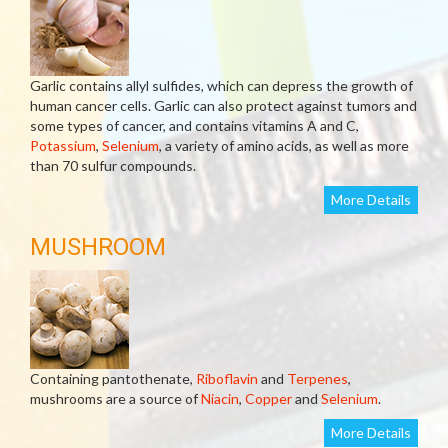
Garlic contains allyl sulfides, which can depress the growth of
human cancer cells. Garlic can also protect against tumors and
some types of cancer, and contains vitamins A and C,
Potassium
,
Selenium
, a variety of amino acids, as well as more
than 70 sulfur compounds.
More Details
MUSHROOM
Containing pantothenate,
Riboflavin
and
Terpenes
,
mushrooms are a source of
Niacin
,
Copper
and
Selenium
.
More Details