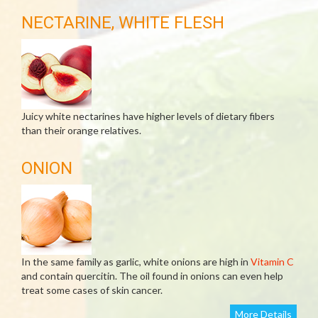
NECTARINE, WHITE FLESH
Juicy white nectarines have higher levels of dietary fibers
than their orange relatives.
ONION
In the same family as garlic, white onions are high in
Vitamin C
and contain quercitin. The oil found in onions can even help
treat some cases of skin cancer.
More Details