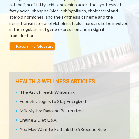
catabolism of fatty acids and amino acids, the synthesis of
fatty acids, phospholipids, sphingolipids, cholesterol and
steroid hormones, and the synthesis of heme and the
neurotransmitter acetylcholine. It also appears to be involved
in the regulation of gene expression and in signal
transduction.
←
Return To Glossary
HEALTH & WELLNESS ARTICLES
The Art of Teeth Whitening
Food Strategies to Stay Energized
Milk Myths: Raw and Pasteurized
Engine 2 Diet Q&A
You May Want to Rethink the 5-Second Rule