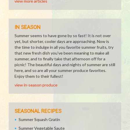
view more articles
IN SEASON
Summer seems to have gone by so fast! It is not over
yet, but shorter, cooler days are approaching. Now is
the time to indulge in all you favorite summer fruits, try
that new fresh dish you've been meaning to make all
summer, and to finally take that afternoon off for a
picnic! The beautiful days and nights of summer are still
here, and so are all your summer produce favorites.
Enjoy them to their fullest!
view in-season produce
SEASONAL RECIPES
Summer Squash Gratin
Summer Vegetable Saute