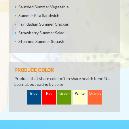
Sautéed Summer Vegetable
Summer Pita Sandwich
Trinidadian Summer Chicken
Strawberry Summer Salad
Steamed Summer Squash
PRODUCE COLOR
Produce that share color often share health benefits.
Learn about eating by color!
Blue
Red
Green
White
Orange