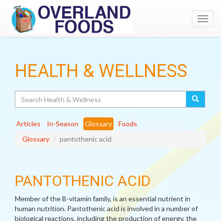
Toggl
navig
HEALTH & WELLNESS
Search
Articles
In-Season
Glossary
Foods
Glossary
pantothenic acid
PANTOTHENIC ACID
Member of the B-vitamin family, is an essential nutrient in
human nutrition. Pantothenic acid is involved in a number of
biological reactions, including the production of energy, the