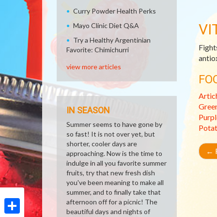
Curry Powder Health Perks
VI
Mayo Clinic Diet Q&A
Try a Healthy Argentinian
Fight
Favorite: Chimichurri
antio
view more articles
FO
Artic
Gree
IN SEASON
Purpl
Summer seems to have gone by
Pota
so fast! It is not over yet, but
shorter, cooler days are
←
R
approaching. Now is the time to
indulge in all you favorite summer
fruits, try that new fresh dish
you've been meaning to make all
summer, and to finally take that
afternoon off for a picnic! The
beautiful days and nights of