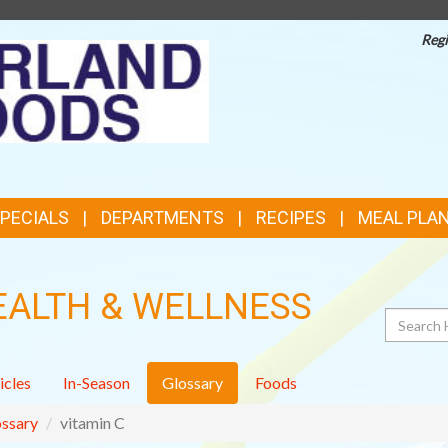
Regi
TOP
FEATURES
SPECIALS
DEPARTMENTS
RECIPES
MEAL PLA
EALTH & WELLNESS
Search
icles
In-Season
Glossary
Foods
ssary
vitamin C