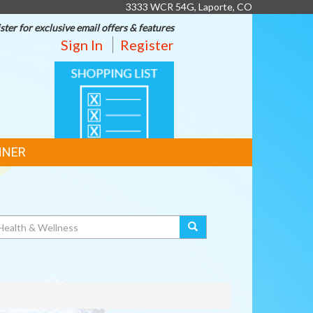
3333 WCR 54G, Laporte, CO
ster for exclusive email offers & features
Sign In
Register
SHOPPING
LIST
NNER