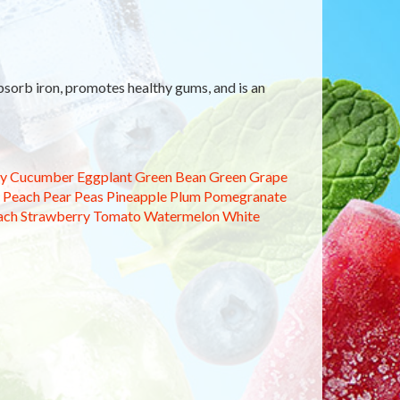
sorb iron, promotes healthy gums, and is an
y
Cucumber
Eggplant
Green Bean
Green Grape
Peach
Pear
Peas
Pineapple
Plum
Pomegranate
ach
Strawberry
Tomato
Watermelon
White