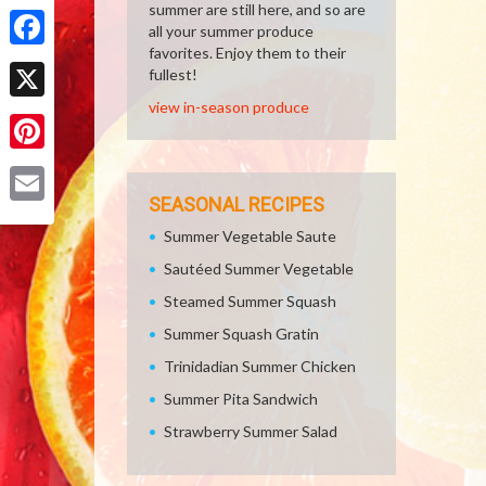
Share
summer are still here, and so are
all your summer produce
favorites. Enjoy them to their
Facebook
fullest!
view in-season produce
X
Pinterest
SEASONAL RECIPES
Email
Summer Vegetable Saute
Sautéed Summer Vegetable
Steamed Summer Squash
Summer Squash Gratin
Trinidadian Summer Chicken
Summer Pita Sandwich
Strawberry Summer Salad