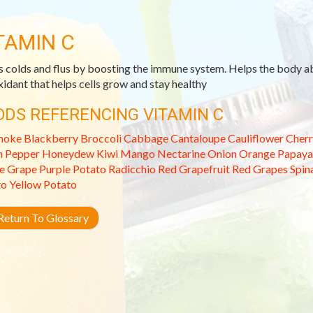
TAMIN C
s colds and flus by boosting the immune system. Helps the body ab
xidant that helps cells grow and stay healthy
ODS REFERENCING VITAMIN C
hoke
Blackberry
Broccoli
Cabbage
Cantaloupe
Cauliflower
Cherr
n Pepper
Honeydew
Kiwi
Mango
Nectarine
Onion
Orange
Papaya
e Grape
Purple Potato
Radicchio
Red Grapefruit
Red Grapes
Spin
to
Yellow Potato
eturn To Glossary