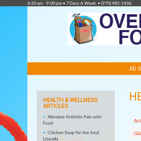
6:30 am - 9:00 pm • 7 Days A Week •
(970) 482-1436
FEATURED
AD 
LINKS
H
HEALTH & WELLNESS
ARTICLES
Alleviate Arthritis Pain with
Art
Food
Chicken Soup for the Soul,
Glo
Literally