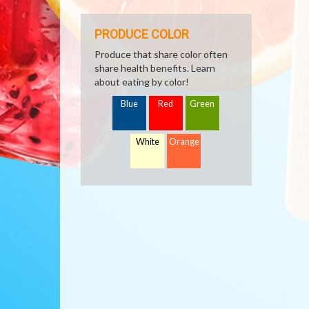
PRODUCE COLOR
Produce that share color often
share health benefits. Learn
about eating by color!
Blue
Red
Green
White
Orange