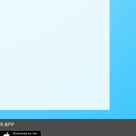
R APP
Download our mobile app from the Apple Store