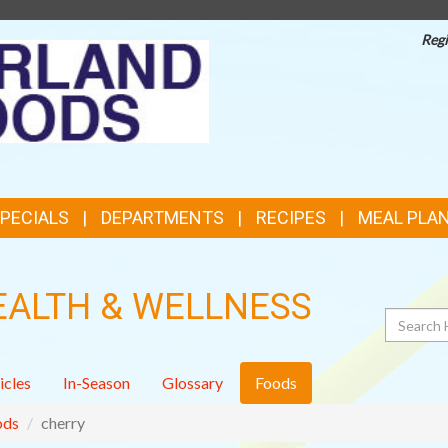
Regi
TOP
FEATURES
SPECIALS
DEPARTMENTS
RECIPES
MEAL PLA
EALTH & WELLNESS
Search
icles
In-Season
Glossary
Foods
ods
cherry