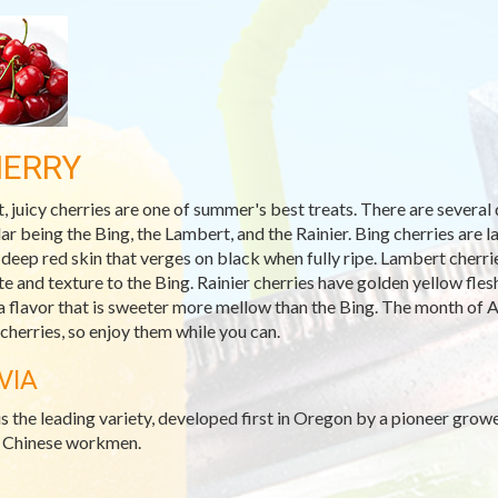
ERRY
, juicy cherries are one of summer's best treats. There are several 
ar being the Bing, the Lambert, and the Rainier. Bing cherries are l
 deep red skin that verges on black when fully ripe. Lambert cherrie
ste and texture to the Bing. Rainier cherries have golden yellow fle
a flavor that is sweeter more mellow than the Bing. The month of A
 cherries, so enjoy them while you can.
VIA
is the leading variety, developed first in Oregon by a pioneer grow
s Chinese workmen.