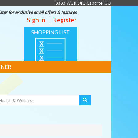
3333 WCR 54G, Laporte, CO
ster for exclusive email offers & features
Sign In
Register
SHOPPING
LIST
NNER