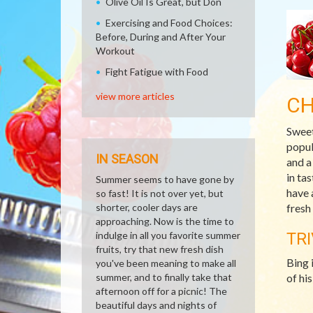
Olive Oil Is Great, but Don
Exercising and Food Choices:
Before, During and After Your
Workout
Fight Fatigue with Food
view more articles
CH
Sweet
popul
IN SEASON
and a
in ta
Summer seems to have gone by
have 
so fast! It is not over yet, but
shorter, cooler days are
fresh
approaching. Now is the time to
indulge in all you favorite summer
TRI
fruits, try that new fresh dish
Bing 
you've been meaning to make all
summer, and to finally take that
of hi
afternoon off for a picnic! The
beautiful days and nights of