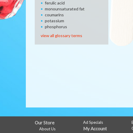
ferulic acid
monounsaturated fat
coumarins
potassium
phosphorus
view all glossary terms
FULL
Our Store
Ad Specials
My Account
About Us