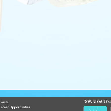
DOWNLOAD OU
Events
Career Opportunities