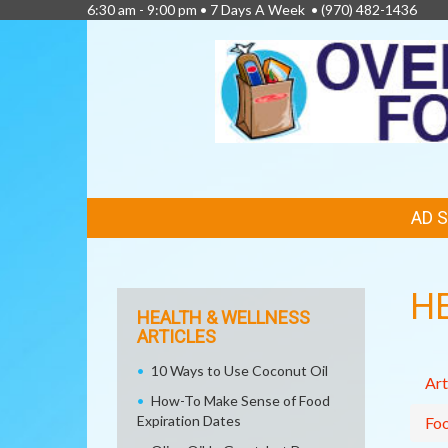
6:30 am - 9:00 pm • 7 Days A Week •
(970) 482-1436
FEATURED
AD 
LINKS
H
HEALTH & WELLNESS
ARTICLES
10 Ways to Use Coconut Oil
Art
How-To Make Sense of Food
Expiration Dates
Fo