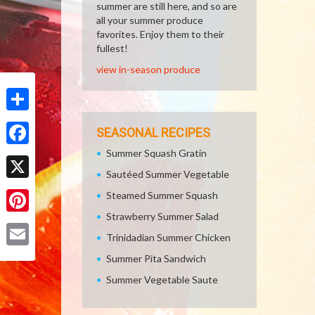
summer are still here, and so are
all your summer produce
favorites. Enjoy them to their
fullest!
view in-season produce
Share
SEASONAL RECIPES
Summer Squash Gratin
Facebook
Sautéed Summer Vegetable
X
Steamed Summer Squash
Strawberry Summer Salad
Pinterest
Trinidadian Summer Chicken
Email
Summer Pita Sandwich
Summer Vegetable Saute