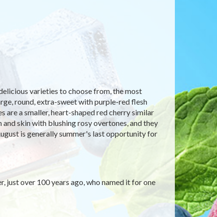
delicious varieties to choose from, the most
arge, round, extra-sweet with purple-red flesh
s are a smaller, heart-shaped red cherry similar
sh and skin with blushing rosy overtones, and they
ugust is generally summer's last opportunity for
er, just over 100 years ago, who named it for one