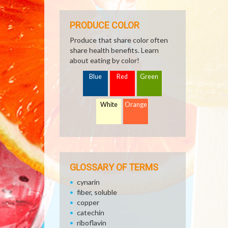
PRODUCE COLOR
Produce that share color often
share health benefits. Learn
about eating by color!
Blue
Red
Green
White
Orange
GLOSSARY OF TERMS
cynarin
fiber, soluble
copper
catechin
riboflavin