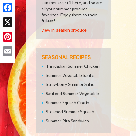
Share
summer are still here, and so are
all your summer produce
favorites. Enjoy them to their
Facebook
fullest!
view in-season produce
X
Pinterest
SEASONAL RECIPES
Email
Trinidadian Summer Chicken
Summer Vegetable Saute
Strawberry Summer Salad
Sautéed Summer Vegetable
Summer Squash Gratin
Steamed Summer Squash
Summer Pita Sandwich