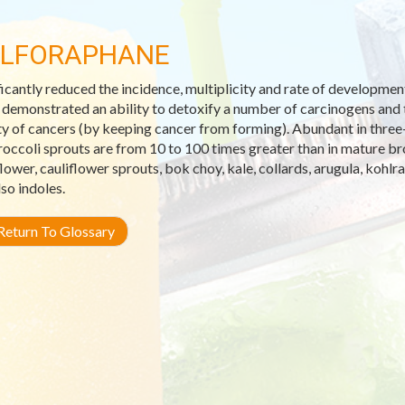
LFORAPHANE
ficantly reduced the incidence, multiplicity and rate of developme
s demonstrated an ability to detoxify a number of carcinogens and t
ty of cancers (by keeping cancer from forming). Abundant in three-
roccoli sprouts are from 10 to 100 times greater than in mature br
flower, cauliflower sprouts, bok choy, kale, collards, arugula, kohlr
lso indoles.
eturn To Glossary