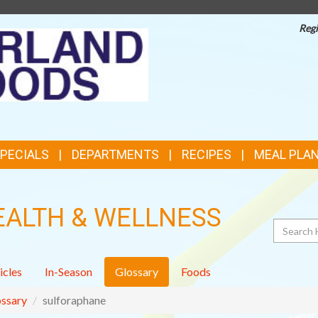
Regi
TOP
FEATURES
SPECIALS
DEPARTMENTS
RECIPES
MEAL PLA
EALTH & WELLNESS
Search
icles
In-Season
Glossary
Foods
ssary
sulforaphane