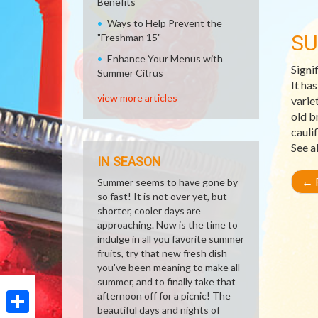
Benefits
Ways to Help Prevent the
SU
"Freshman 15"
Enhance Your Menus with
Signi
Summer Citrus
It ha
view more articles
varie
old b
cauli
See a
IN SEASON
←
R
Summer seems to have gone by
so fast! It is not over yet, but
shorter, cooler days are
approaching. Now is the time to
indulge in all you favorite summer
fruits, try that new fresh dish
you've been meaning to make all
summer, and to finally take that
afternoon off for a picnic! The
beautiful days and nights of