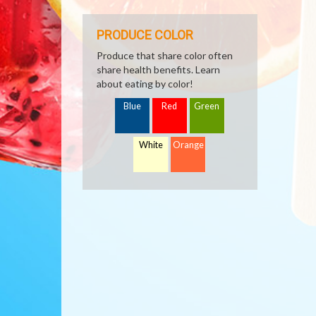
PRODUCE COLOR
Produce that share color often
share health benefits. Learn
about eating by color!
Blue
Red
Green
White
Orange