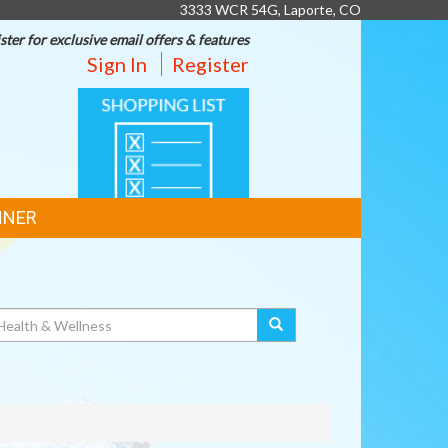
3333 WCR 54G, Laporte, CO
ster for exclusive email offers & features
Sign In
Register
SHOPPING
LIST
NNER