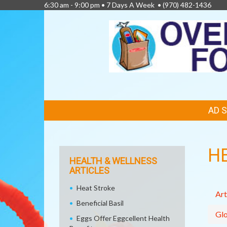
6:30 am - 9:00 pm • 7 Days A Week •
(970) 482-1436
FEATURED
AD 
LINKS
H
HEALTH & WELLNESS
ARTICLES
Heat Stroke
Art
Beneficial Basil
Glo
Eggs Offer Eggcellent Health