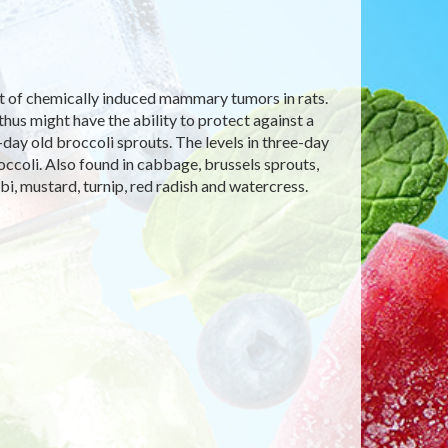
nt of chemically induced mammary tumors in rats.
hus might have the ability to protect against a
day old broccoli sprouts. The levels in three-day
occoli. Also found in cabbage, brussels sprouts,
abi, mustard, turnip, red radish and watercress.