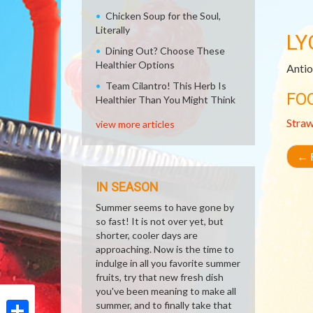
Chicken Soup for the Soul,
Literally
LY
Dining Out? Choose These
Healthier Options
Antio
Team Cilantro! This Herb Is
FO
Healthier Than You Might Think
Stra
view more articles
←
R
IN SEASON
Summer seems to have gone by
so fast! It is not over yet, but
shorter, cooler days are
approaching. Now is the time to
indulge in all you favorite summer
fruits, try that new fresh dish
you've been meaning to make all
summer, and to finally take that