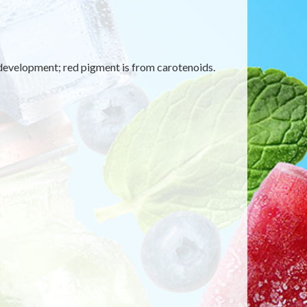
 development; red pigment is from carotenoids.