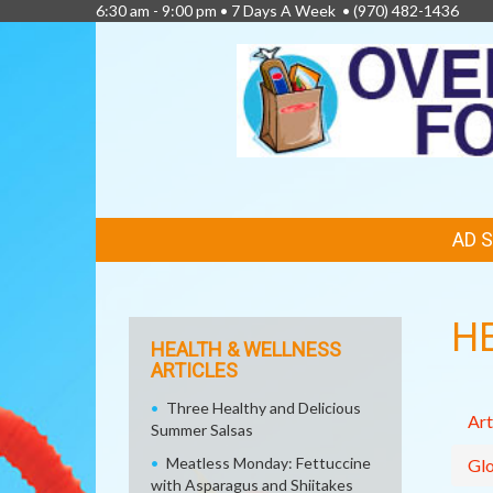
6:30 am - 9:00 pm • 7 Days A Week •
(970) 482-1436
FEATURED
AD 
LINKS
H
HEALTH & WELLNESS
ARTICLES
Three Healthy and Delicious
Art
Summer Salsas
Meatless Monday: Fettuccine
Glo
with Asparagus and Shiitakes