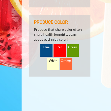
PRODUCE COLOR
Produce that share color often
share health benefits. Learn
about eating by color!
Blue
Red
Green
White
Orange