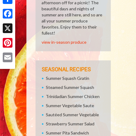
afternoon off for a picnic! The
Share
beautiful days and nights of
summer are still here, and so are
all your summer produce
Facebook
favorites. Enjoy them to their
fullest!
X
view in-season produce
Pinterest
Email
SEASONAL RECIPES
Summer Squash Gratin
Steamed Summer Squash
Trinidadian Summer Chicken
Summer Vegetable Saute
Sautéed Summer Vegetable
Strawberry Summer Salad
Summer Pita Sandwich