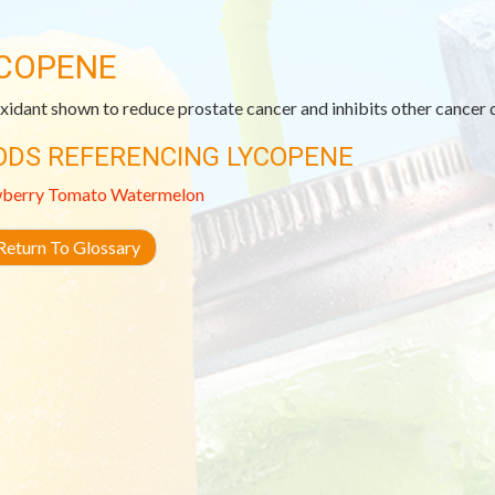
COPENE
xidant shown to reduce prostate cancer and inhibits other cancer
ODS REFERENCING LYCOPENE
wberry
Tomato
Watermelon
eturn To Glossary