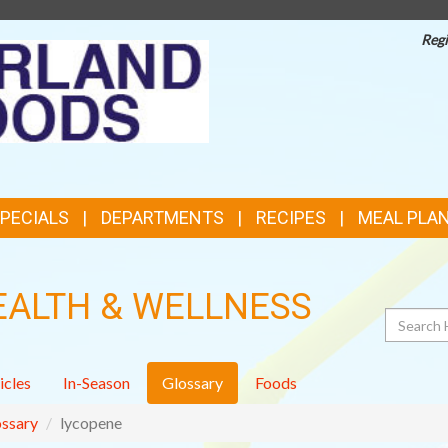
Regi
TOP
FEATURES
SPECIALS
DEPARTMENTS
RECIPES
MEAL PLA
EALTH & WELLNESS
Search
icles
In-Season
Glossary
Foods
ssary
lycopene