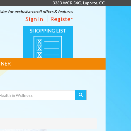
3333 WCR 54G, Laporte, CO
ster for exclusive email offers & features
Sign In
Register
SHOPPING
LIST
NNER