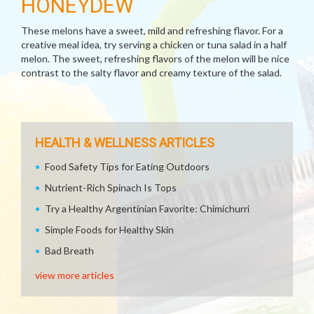
HONEYDEW
These melons have a sweet, mild and refreshing flavor. For a
creative meal idea, try serving a chicken or tuna salad in a half
melon. The sweet, refreshing flavors of the melon will be nice
contrast to the salty flavor and creamy texture of the salad.
HEALTH & WELLNESS ARTICLES
Food Safety Tips for Eating Outdoors
Nutrient-Rich Spinach Is Tops
Try a Healthy Argentinian Favorite: Chimichurri
Simple Foods for Healthy Skin
Bad Breath
view more articles