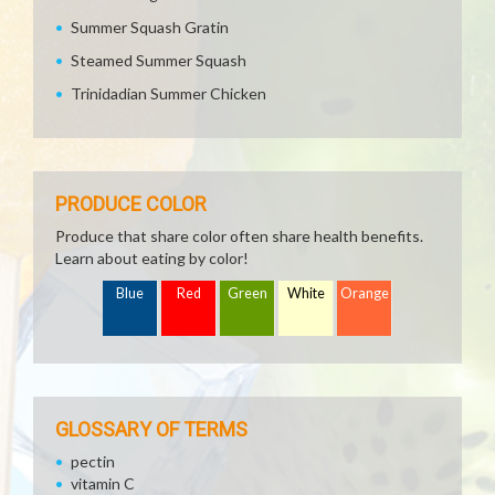
Summer Squash Gratin
Steamed Summer Squash
Trinidadian Summer Chicken
PRODUCE COLOR
Produce that share color often share health benefits.
Learn about eating by color!
Blue
Red
Green
White
Orange
GLOSSARY OF TERMS
pectin
vitamin C