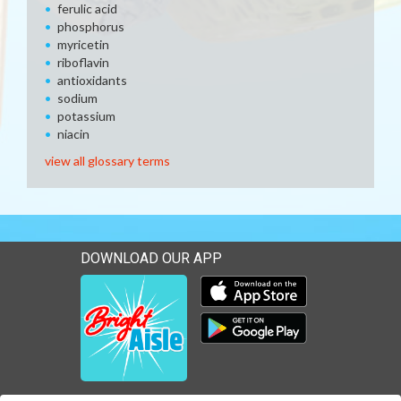
ferulic acid
phosphorus
myricetin
riboflavin
antioxidants
sodium
potassium
niacin
view all glossary terms
DOWNLOAD OUR APP
Download our mobile app 
Download our mobile app 