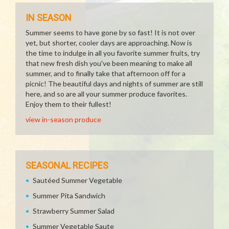
IN SEASON
Summer seems to have gone by so fast! It is not over
yet, but shorter, cooler days are approaching. Now is
the time to indulge in all you favorite summer fruits, try
that new fresh dish you've been meaning to make all
summer, and to finally take that afternoon off for a
picnic! The beautiful days and nights of summer are still
here, and so are all your summer produce favorites.
Enjoy them to their fullest!
view in-season produce
SEASONAL RECIPES
Sautéed Summer Vegetable
Summer Pita Sandwich
Strawberry Summer Salad
Summer Vegetable Saute