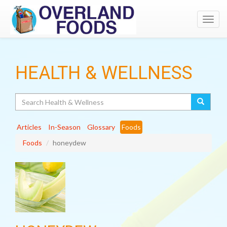
Toggl
navig
HEALTH & WELLNESS
Search
Articles
In-Season
Glossary
Foods
Foods
honeydew