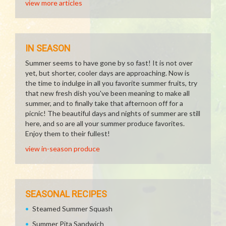
view more articles
IN SEASON
Summer seems to have gone by so fast! It is not over
yet, but shorter, cooler days are approaching. Now is
the time to indulge in all you favorite summer fruits, try
that new fresh dish you've been meaning to make all
summer, and to finally take that afternoon off for a
picnic! The beautiful days and nights of summer are still
here, and so are all your summer produce favorites.
Enjoy them to their fullest!
view in-season produce
SEASONAL RECIPES
Steamed Summer Squash
Summer Pita Sandwich