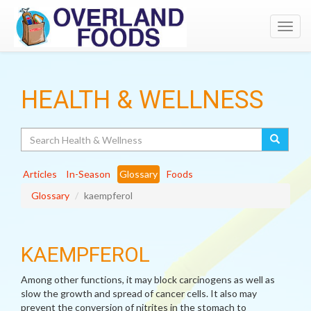
Toggl
navig
HEALTH & WELLNESS
Search
Articles
In-Season
Glossary
Foods
Glossary
kaempferol
KAEMPFEROL
Among other functions, it may block carcinogens as well as
slow the growth and spread of cancer cells. It also may
prevent the conversion of nitrites in the stomach to