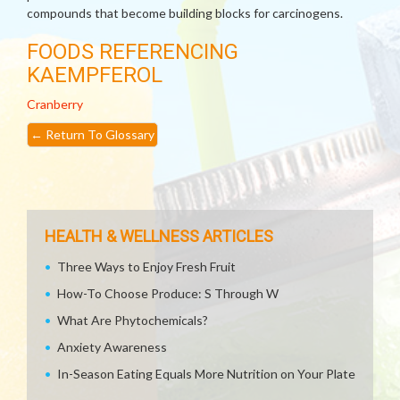
compounds that become building blocks for carcinogens.
FOODS REFERENCING
KAEMPFEROL
Cranberry
←
Return To Glossary
HEALTH & WELLNESS ARTICLES
Three Ways to Enjoy Fresh Fruit
How-To Choose Produce: S Through W
What Are Phytochemicals?
Anxiety Awareness
In-Season Eating Equals More Nutrition on Your Plate