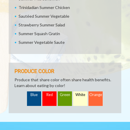
Trinidadian Summer Chicken
Sautéed Summer Vegetable
Strawberry Summer Salad
Summer Squash Gratin
Summer Vegetable Saute
PRODUCE COLOR
Produce that share color often share health benefits.
Learn about eating by color!
Blue
Red
Green
White
Orange