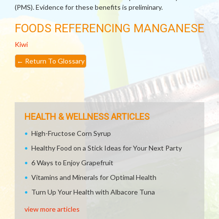
(PMS). Evidence for these benefits is preliminary.
FOODS REFERENCING MANGANESE
Kiwi
←
Return To Glossary
HEALTH & WELLNESS ARTICLES
High-Fructose Corn Syrup
Healthy Food on a Stick Ideas for Your Next Party
6 Ways to Enjoy Grapefruit
Vitamins and Minerals for Optimal Health
Turn Up Your Health with Albacore Tuna
view more articles