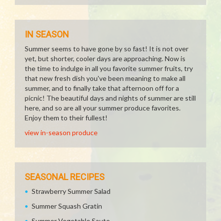
IN SEASON
Summer seems to have gone by so fast! It is not over
yet, but shorter, cooler days are approaching. Now is
the time to indulge in all you favorite summer fruits, try
that new fresh dish you've been meaning to make all
summer, and to finally take that afternoon off for a
picnic! The beautiful days and nights of summer are still
here, and so are all your summer produce favorites.
Enjoy them to their fullest!
view in-season produce
SEASONAL RECIPES
Strawberry Summer Salad
Summer Squash Gratin
Summer Vegetable Saute