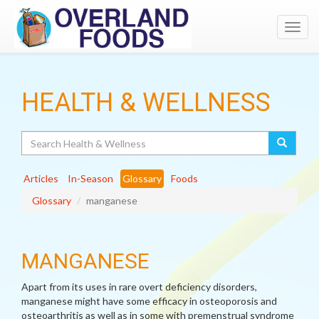
Toggl
navig
HEALTH & WELLNESS
Search
Articles
In-Season
Glossary
Foods
Glossary
manganese
MANGANESE
Apart from its uses in rare overt deficiency disorders,
manganese might have some efficacy in osteoporosis and
osteoarthritis as well as in some with premenstrual syndrome