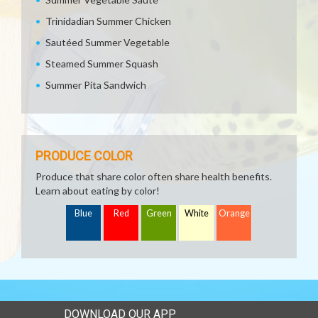
Trinidadian Summer Chicken
Sautéed Summer Vegetable
Steamed Summer Squash
Summer Pita Sandwich
PRODUCE COLOR
Produce that share color often share health benefits.
Learn about eating by color!
Blue
Red
Green
White
Orange
DOWNLOAD OUR APP