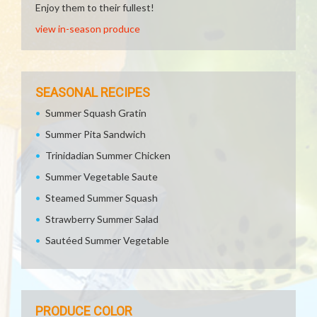
Enjoy them to their fullest!
view in-season produce
SEASONAL RECIPES
Summer Squash Gratin
Summer Pita Sandwich
Trinidadian Summer Chicken
Summer Vegetable Saute
Steamed Summer Squash
Strawberry Summer Salad
Sautéed Summer Vegetable
PRODUCE COLOR