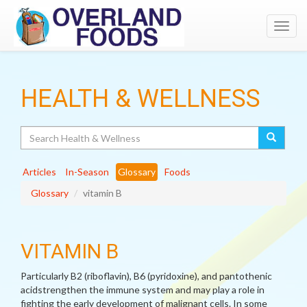
Toggl
navig
HEALTH & WELLNESS
Search
Articles
In-Season
Glossary
Foods
Glossary
vitamin B
VITAMIN B
Particularly B2 (riboflavin), B6 (pyridoxine), and pantothenic
acidstrengthen the immune system and may play a role in
fighting the early development of malignant cells. In some