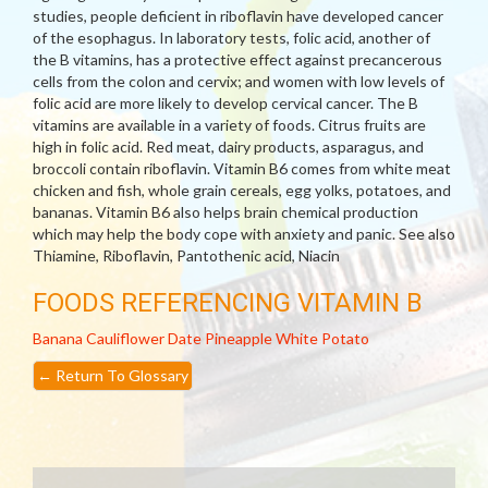
studies, people deficient in riboflavin have developed cancer
of the esophagus. In laboratory tests, folic acid, another of
the B vitamins, has a protective effect against precancerous
cells from the colon and cervix; and women with low levels of
folic acid are more likely to develop cervical cancer. The B
vitamins are available in a variety of foods. Citrus fruits are
high in folic acid. Red meat, dairy products, asparagus, and
broccoli contain riboflavin. Vitamin B6 comes from white meat
chicken and fish, whole grain cereals, egg yolks, potatoes, and
bananas. Vitamin B6 also helps brain chemical production
which may help the body cope with anxiety and panic. See also
Thiamine, Riboflavin, Pantothenic acid, Niacin
FOODS REFERENCING VITAMIN B
Banana
Cauliflower
Date
Pineapple
White Potato
←
Return To Glossary