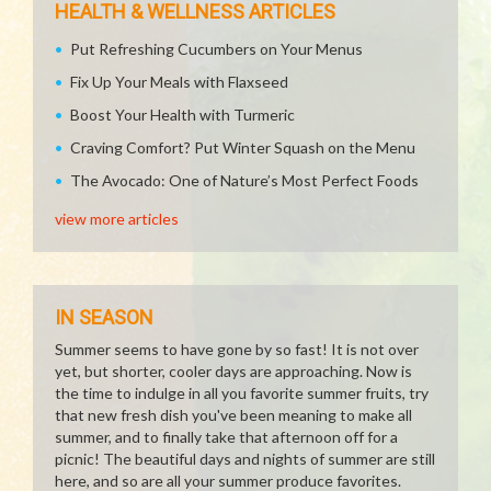
HEALTH & WELLNESS ARTICLES
Put Refreshing Cucumbers on Your Menus
Fix Up Your Meals with Flaxseed
Boost Your Health with Turmeric
Craving Comfort? Put Winter Squash on the Menu
The Avocado: One of Nature’s Most Perfect Foods
view more articles
IN SEASON
Summer seems to have gone by so fast! It is not over
yet, but shorter, cooler days are approaching. Now is
the time to indulge in all you favorite summer fruits, try
that new fresh dish you've been meaning to make all
summer, and to finally take that afternoon off for a
picnic! The beautiful days and nights of summer are still
here, and so are all your summer produce favorites.