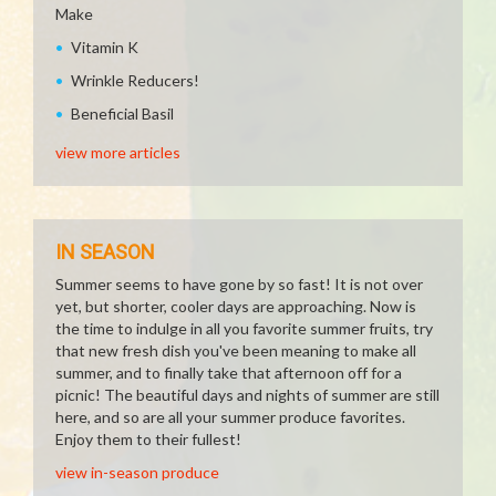
Make
Vitamin K
Wrinkle Reducers!
Beneficial Basil
view more articles
IN SEASON
Summer seems to have gone by so fast! It is not over
yet, but shorter, cooler days are approaching. Now is
the time to indulge in all you favorite summer fruits, try
that new fresh dish you've been meaning to make all
summer, and to finally take that afternoon off for a
picnic! The beautiful days and nights of summer are still
here, and so are all your summer produce favorites.
Enjoy them to their fullest!
view in-season produce