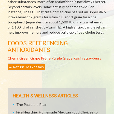
other substances, more of an antioxidant is not always better.
Beyond certain levels, some actually become toxic. For
instance, The U.S. Institute of Medicine has set an upper daily
intake level of 2 grams for vitamin C and 1 gram for alpha-
tocopherol (equivalent to about 1,500 IU of natural vitamin E
or 1,100 IU of synthetic vitamin E). A high antioxidant level can
help improve memory and reduce build-up of bad cholesterol.
FOODS REFERENCING
ANTIOXIDANTS
Cherry
Green Grape
Prune
Purple Grape
Raisin
Strawberry
←
Return To Glossary
HEALTH & WELLNESS ARTICLES
The Palatable Pear
Five Healthier Homemade Mexican Food Choices to