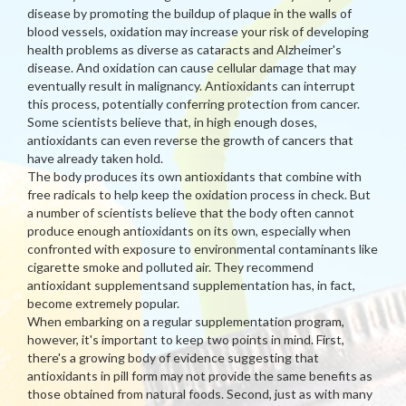
disease by promoting the buildup of plaque in the walls of
blood vessels, oxidation may increase your risk of developing
health problems as diverse as cataracts and Alzheimer's
disease. And oxidation can cause cellular damage that may
eventually result in malignancy. Antioxidants can interrupt
this process, potentially conferring protection from cancer.
Some scientists believe that, in high enough doses,
antioxidants can even reverse the growth of cancers that
have already taken hold.
The body produces its own antioxidants that combine with
free radicals to help keep the oxidation process in check. But
a number of scientists believe that the body often cannot
produce enough antioxidants on its own, especially when
confronted with exposure to environmental contaminants like
cigarette smoke and polluted air. They recommend
antioxidant supplementsand supplementation has, in fact,
become extremely popular.
When embarking on a regular supplementation program,
however, it's important to keep two points in mind. First,
there's a growing body of evidence suggesting that
antioxidants in pill form may not provide the same benefits as
those obtained from natural foods. Second, just as with many