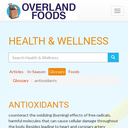
Toggl
navig
HEALTH & WELLNESS
Search
Articles
In-Season
Glossary
Foods
Glossary
antioxidants
ANTIOXIDANTS
counteract the oxidizing (burning) effects of free radicals,
harmful molecules that can cause cellular damage throughout
the body. Besides leading to heart and coronary artery