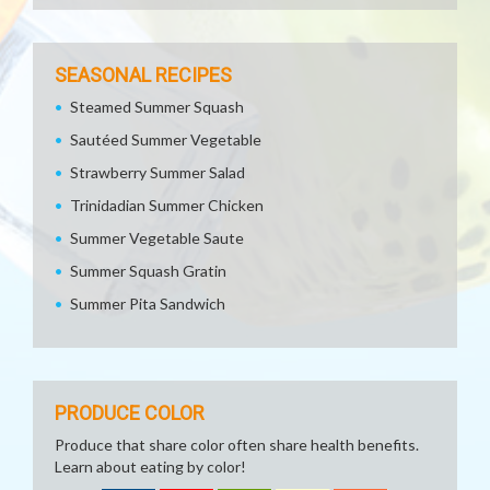
SEASONAL RECIPES
Steamed Summer Squash
Sautéed Summer Vegetable
Strawberry Summer Salad
Trinidadian Summer Chicken
Summer Vegetable Saute
Summer Squash Gratin
Summer Pita Sandwich
PRODUCE COLOR
Produce that share color often share health benefits.
Learn about eating by color!