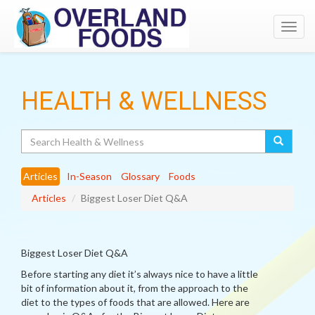
Toggl
navig
HEALTH & WELLNESS
Search
Articles
In-Season
Glossary
Foods
Articles
Biggest Loser Diet Q&A
Biggest Loser Diet Q&A
Before starting any diet it’s always nice to have a little
bit of information about it, from the approach to the
diet to the types of foods that are allowed. Here are