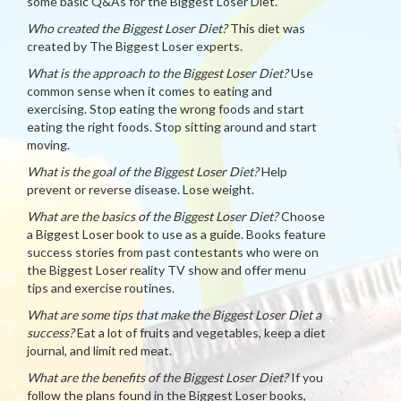
some basic Q&As for the Biggest Loser Diet.
Who created the Biggest Loser Diet?
This diet was
created by The Biggest Loser experts.
What is the approach to the Biggest Loser Diet?
Use
common sense when it comes to eating and
exercising. Stop eating the wrong foods and start
eating the right foods. Stop sitting around and start
moving.
What is the goal of the Biggest Loser Diet?
Help
prevent or reverse disease. Lose weight.
What are the basics of the Biggest Loser Diet?
Choose
a Biggest Loser book to use as a guide. Books feature
success stories from past contestants who were on
the Biggest Loser reality TV show and offer menu
tips and exercise routines.
What are some tips that make the Biggest Loser Diet a
success?
Eat a lot of fruits and vegetables, keep a diet
journal, and limit red meat.
What are the benefits of the Biggest Loser Diet?
If you
follow the plans found in the Biggest Loser books,