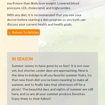
you’ll more than likely lose weight. Lowered blood
pressure, LDL cholesterol, and triglycerides.
With any diet, it is recommended that you see your
doctor before starting a diet program so you both can
discuss your current health and health goals.
←
Return To Articles
IN SEASON
Summer seems to have gone by so fast! It is not over
yet, but shorter, cooler days are approaching. Now is
the time to indulge in all you favorite summer fruits, try
that new fresh dish you've been meaning to make all
summer, and to finally take that afternoon off for a
picnic! The beautiful days and nights of summer are still
here, and so are all your summer produce favorites.
Enjoy them to their fullest!