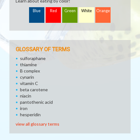
Learn about eating by color!
Blue
Red
Green
White
Orange
GLOSSARY OF TERMS
sulforaphane
thiamine
B complex
cynarin
vitamin C
beta carotene
niacin
pantothenic acid
iron
hesperidin
view all glossary terms