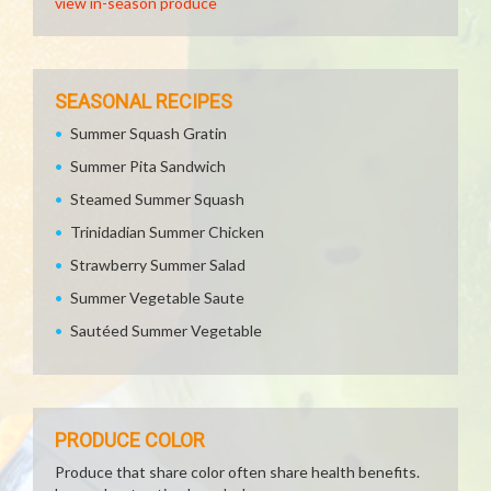
view in-season produce
SEASONAL RECIPES
Summer Squash Gratin
Summer Pita Sandwich
Steamed Summer Squash
Trinidadian Summer Chicken
Strawberry Summer Salad
Summer Vegetable Saute
Sautéed Summer Vegetable
PRODUCE COLOR
Produce that share color often share health benefits.